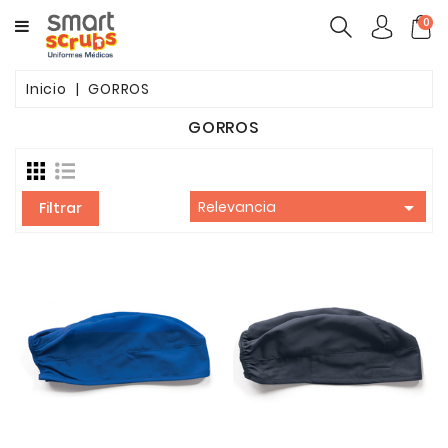
CATEGORY
0
MUJERES
Inicio
GORROS
HOMBRES
GORROS
MARCAS
TOONIFORMS

Relevancia
Filtrar
COMPLEMENTOS