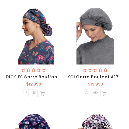
DICKIES Gorro Bouffant Unisex Abloom DK514 BTAB
KOI Gorro Boufant A174-122
Precio
Precio
$12.990
$15.990
normal
normal