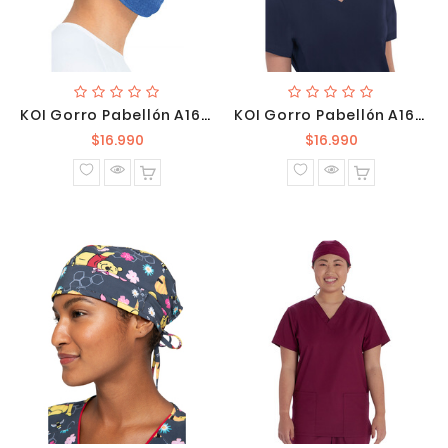
KOI Gorro Pabellón A161 130
KOI Gorro Pabellón A161 131
Precio
Precio
$16.990
$16.990
normal
normal