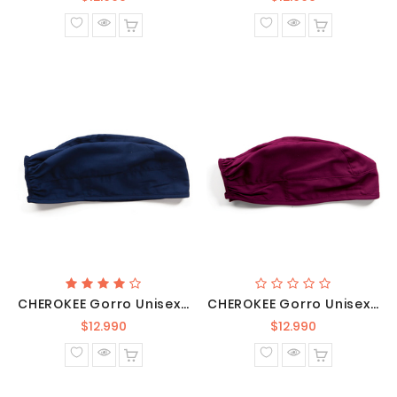
normal
normal
CHEROKEE Gorro Unisex Azul Marino / 2506 NAVW
CHEROKEE Gorro Unisex Burdeo / 2506 WINW
Precio
Precio
$12.990
$12.990
normal
normal