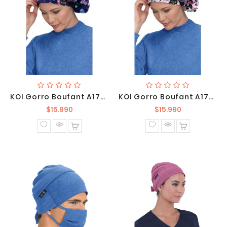
KOI Gorro Boufant A174PR-TRL
KOI Gorro Boufant A174PR-WCP
Precio
Precio
$15.990
$15.990
normal
normal