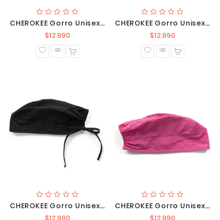
CHEROKEE Gorro Unisex Azul Rey / 2506 ROYW
CHEROKEE Gorro Unisex Gris Oscuro /2506 PWTW
Precio
Precio
$12.990
$12.990
normal
normal
CHEROKEE Gorro Unisex Negro / 2506 BLKW
CHEROKEE Gorro Unisex Rosado/ 2506 SHPW
Precio
Precio
$12.990
$12.990