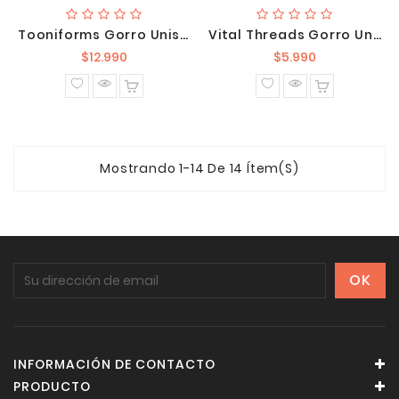
Tooniforms Gorro Unisex Winnie The Pooh TF513 PHKN
Vital Threads Gorro Unisex VT520 WIN
Precio
Precio
$12.990
$5.990
normal
normal
Mostrando 1-14 De 14 Ítem(s)
INFORMACIÓN DE CONTACTO
PRODUCTO